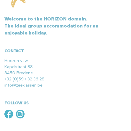
Welcome to the HORIZON domain.
The ideal group accommodation for an
enjoyable holiday.
CONTACT
Horizon vzw
Kapelstraat 88
8450 Bredene
+32 (0)59 / 32 36 28
info@zeeklassen.be
FOLLOW US