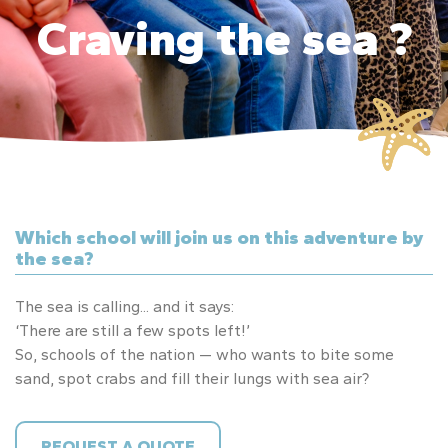
Craving the sea ?
Which school will join us on this adventure by
the sea?
The sea is calling... and it says:
‘There are still a few spots left!’
So, schools of the nation — who wants to bite some
sand, spot crabs and fill their lungs with sea air?
REQUEST A QUOTE