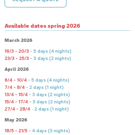
Available dates spring 2026
March 2026
16/3 - 20/3
- 5 days (4 nights)
23/3 - 25/3
- 3 days (2 nights)
April 2026
6/4 - 10/4
- 5 days (4 nights)
7/4 - 8/4
- 2 days (1 night)
13/4 - 15/4
- 3 days (2 nights)
15/4 - 17/4
-
3 days (2 nights)
27/4 - 28/4
-
2 days (1 night)
May 2026
18/5 - 21/5
- 4 days (3 nights)