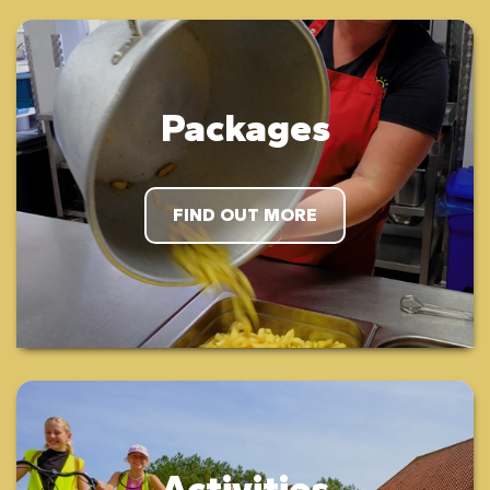
Packages
FIND OUT MORE
Activities