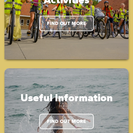
FIND OUT MORE
Useful Information
FIND OUT MORE