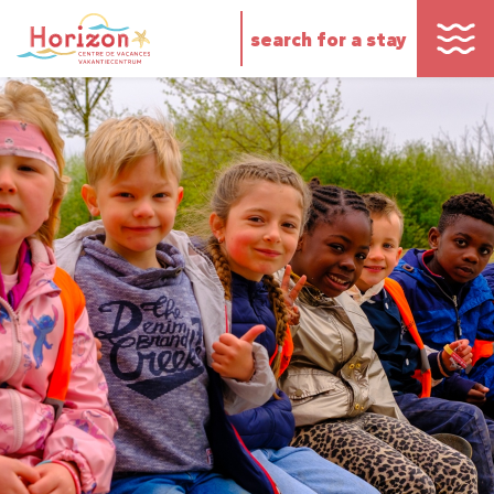
search for a stay