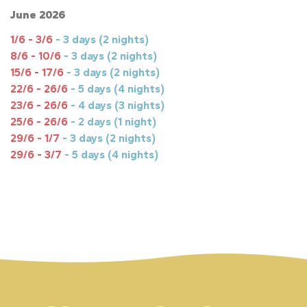
June 2026
1/6 - 3/6
- 3 days (2 nights)
8/6 - 10/6
- 3 days (2 nights)
15/6 - 17/6
- 3 days (2 nights)
22/6 - 26/6
- 5 days (4 nights)
23/6 - 26/6
- 4 days (3 nights)
25/6 - 26/6
- 2 days (1 night)
29/6 - 1/7
- 3 days (2 nights)
29/6 - 3/7
- 5 days (4 nights)