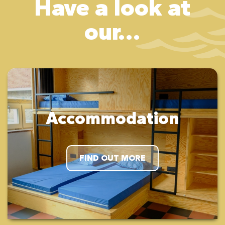
Have a look at
our...
Accommodation
FIND OUT MORE