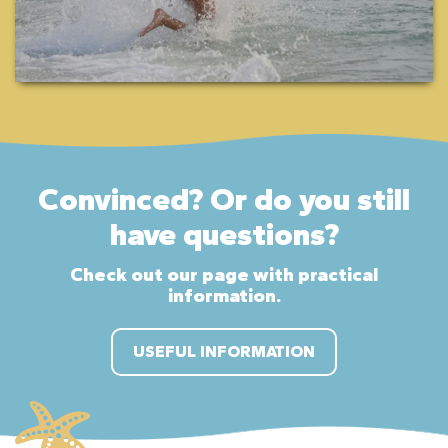
Convinced? Or do you still
have questions?
Check out our page with practical
information.
USEFUL INFORMATION