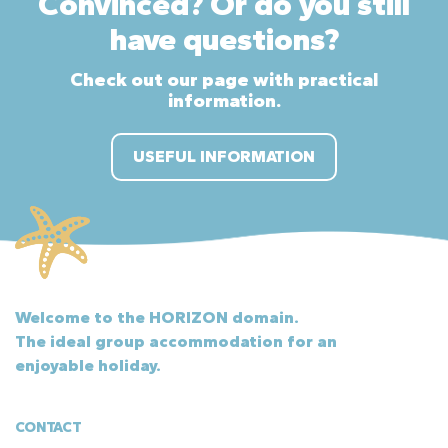
Convinced? Or do you still
have questions?
Check out our page with practical
information.
USEFUL INFORMATION
Welcome to the HORIZON domain.
The ideal group accommodation for an
enjoyable holiday.
CONTACT