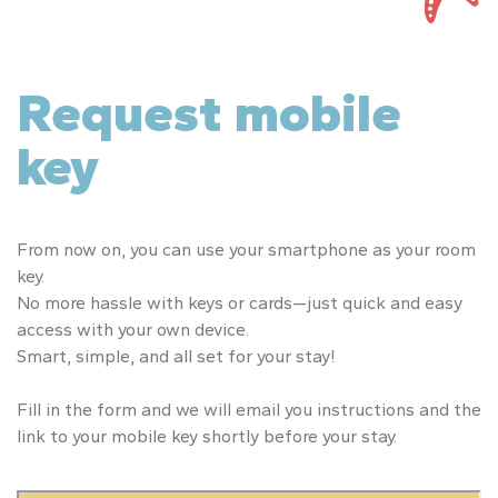
Request mobile
key
From now on, you can use your smartphone as your room
key.
No more hassle with keys or cards—just quick and easy
access with your own device.
Smart, simple, and all set for your stay!
Fill in the form and we will email you instructions and the
link to your mobile key shortly before your stay.