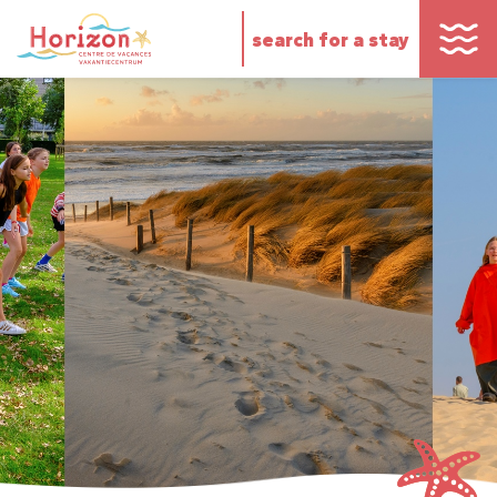
search for a stay