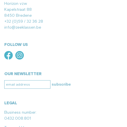
Horizon vzw
Kapelstraat 88
8450 Bredene
+32 (0)59 / 32 36 28
info@zeeklassen.be
FOLLOW US
OUR NEWSLETTER
subscribe
LEGAL
Business number:
0432.008.801